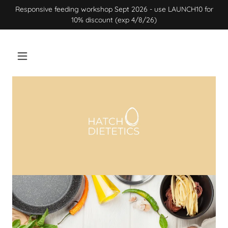
Responsive feeding workshop Sept 2026 - use LAUNCH10 for
10% discount (exp 4/8/26)