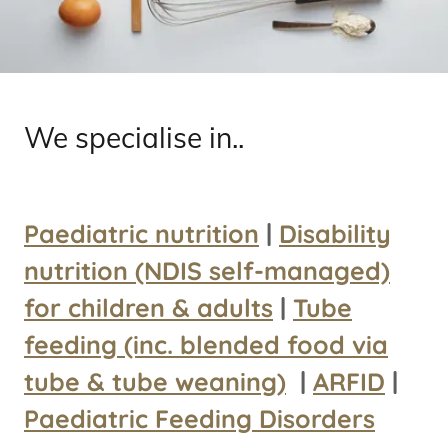
We specialise in..
Paediatric nutrition
|
Disability
nutrition (NDIS self-managed)
for children & adults
|
Tube
feeding (inc. blended food via
tube & tube weaning)
|
ARFID
|
Paediatric Feeding Disorders