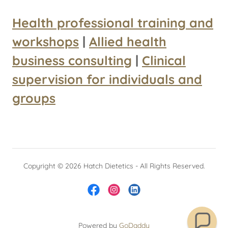
Health professional training and
workshops
|
Allied health
business consulting
|
Clinical
supervision for individuals and
groups
Copyright © 2026 Hatch Dietetics - All Rights Reserved.
Powered by
GoDaddy